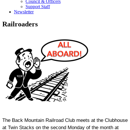
Council & Officers
Support Staff
Newsletter
Railroaders
The Back Mountain Railroad Club meets at the Clubhouse
at Twin Stacks on the second Monday of the month at