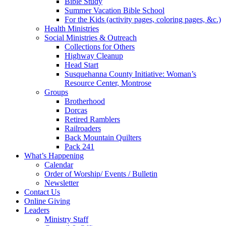
Bible Study
Summer Vacation Bible School
For the Kids (activity pages, coloring pages, &c.)
Health Ministries
Social Ministries & Outreach
Collections for Others
Highway Cleanup
Head Start
Susquehanna County Initiative: Woman’s
Resource Center, Montrose
Groups
Brotherhood
Dorcas
Retired Ramblers
Railroaders
Back Mountain Quilters
Pack 241
What’s Happening
Calendar
Order of Worship/ Events / Bulletin
Newsletter
Contact Us
Online Giving
Leaders
Ministry Staff