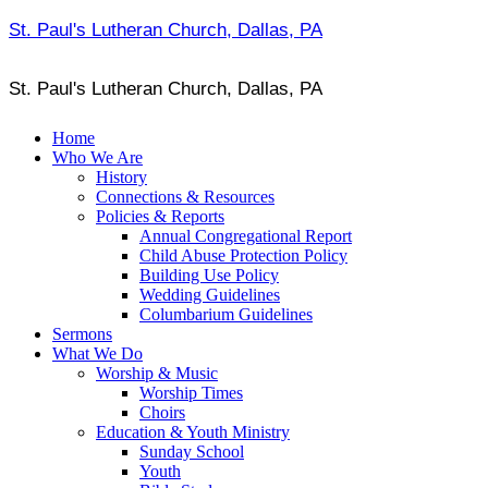
St. Paul's Lutheran Church, Dallas, PA
St. Paul's Lutheran Church, Dallas, PA
Home
Who We Are
History
Connections & Resources
Policies & Reports
Annual Congregational Report
Child Abuse Protection Policy
Building Use Policy
Wedding Guidelines
Columbarium Guidelines
Sermons
What We Do
Worship & Music
Worship Times
Choirs
Education & Youth Ministry
Sunday School
Youth